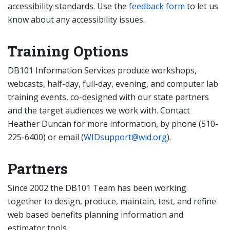
accessibility standards. Use the
feedback form
to let us
know about any accessibility issues.
Training Options
DB101 Information Services produce workshops,
webcasts, half-day, full-day, evening, and computer lab
training events, co-designed with our state partners
and the target audiences we work with. Contact
Heather Duncan for more information, by phone (510-
225-6400) or email (
WIDsupport@wid.org
).
Partners
Since 2002 the DB101 Team has been working
together to design, produce, maintain, test, and refine
web based benefits planning information and
estimator tools.