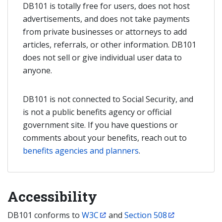
DB101 is totally free for users, does not host
advertisements, and does not take payments
from private businesses or attorneys to add
articles, referrals, or other information. DB101
does not sell or give individual user data to
anyone.
DB101 is not connected to Social Security, and
is not a public benefits agency or official
government site. If you have questions or
comments about your benefits, reach out to
benefits agencies and planners
.
Accessibility
DB101 conforms to
W3C
and
Section 508