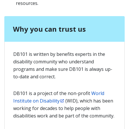
resources.
Why you can trust us
DB101 is written by benefits experts in the
disability community who understand
programs and make sure DB101 is always up-
to-date and correct.
DB101 is a project of the non-profit
World
Institute on Disability
(WID), which has been
working for decades to help people with
disabilities work and be part of the community.