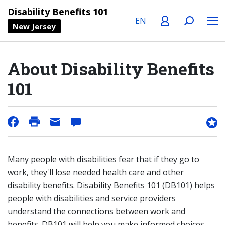
Language
Profile
Search
Menu
Disability Benefits 101
New Jersey
About Disability Benefits
101
Many people with disabilities fear that if they go to
work, they'll lose needed health care and other
disability benefits. Disability Benefits 101 (DB101) helps
people with disabilities and service providers
understand the connections between work and
benefits. DB101 will help you make informed choices