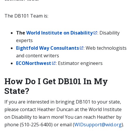
The DB101 Team is:
The
World Institute on Disability
: Disability
experts
Eightfold Way Consultants
: Web technologists
and content writers
ECONorthwest
: Estimator engineers
How Do I Get DB101 In My
State?
If you are interested in bringing DB101 to your state,
please contact Heather Duncan at the World Institute
on Disability to learn more! You can reach Heather by
phone (510-225-6400) or email (
WIDsupport@wid.org
).