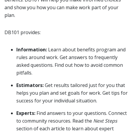
and show you how you can make work part of your
plan.
DB101 provides:
Information:
Learn about benefits program and
rules around work. Get answers to frequently
asked questions. Find out how to avoid common
pitfalls.
Estimators:
Get results tailored just for you that
helps you plan and set goals for work. Get tips for
success for your individual situation.
Experts:
Find answers to your questions. Connect
to community resources. Read the
Next Steps
section of each article to learn about expert