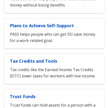
money without losing benefits.
Plans to Achieve Self-Support
PASS helps people who can get SSI save money
for a work-related goal.
Tax Credits and Tools
Tax credits like the Earned Income Tax Credits
(EITC) lower taxes for workers with low income.
Trust Funds
Trust funds can hold assets for a person with a