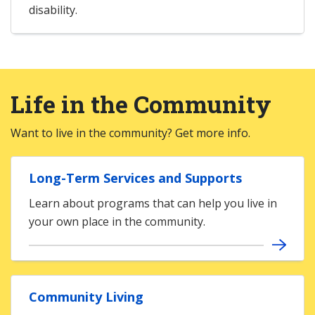
disability.
Life in the Community
Want to live in the community? Get more info.
Long-Term Services and Supports
Learn about programs that can help you live in
your own place in the community.
Community Living