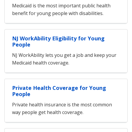
Medicaid is the most important public health
benefit for young people with disabilities.
NJ WorkAbility Eligibility for Young
People
NJ WorkAbility lets you get a job and keep your
Medicaid health coverage.
Private Health Coverage for Young
People
Private health insurance is the most common
way people get health coverage.