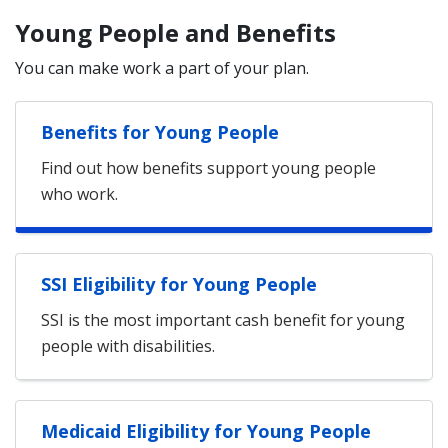
Young People and Benefits
You can make work a part of your plan.
Benefits for Young People
Find out how benefits support young people
who work.
SSI Eligibility for Young People
SSI is the most important cash benefit for young
people with disabilities.
Medicaid Eligibility for Young People