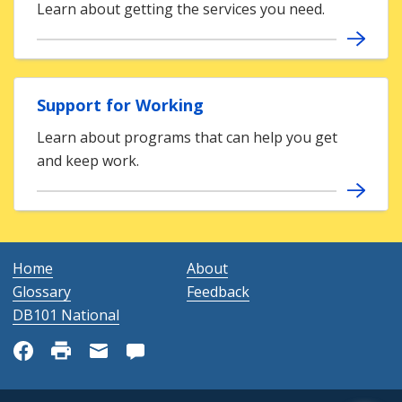
Learn about getting the services you need.
Support for Working
Learn about programs that can help you get
and keep work.
Home
About
Glossary
Feedback
DB101 National