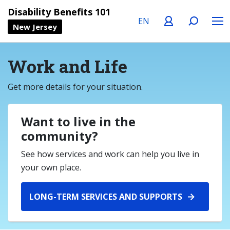
Language
Profile
Search
Menu
Disability Benefits 101
New Jersey
Work and Life
Get more details for your situation.
Want to live in the
community?
See how services and work can help you live in
your own place.
LONG-TERM SERVICES AND SUPPORTS