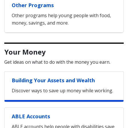
Other Programs
Other programs help young people with food,
money, savings, and more.
Your Money
Get ideas on what to do with the money you earn.
Building Your Assets and Wealth
Discover ways to save up money while working.
ABLE Accounts
ABLE accounts help people with disabilities save