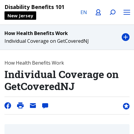
Language
Profile
Search
Menu
Disability Benefits 101
New Jersey
How Health Benefits Work
Individual Coverage on GetCoveredNJ
How Health Benefits Work
Individual Coverage on
GetCoveredNJ