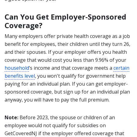
Can You Get Employer-Sponsored
Coverage?
Many employers offer private health coverage as a job
benefit for employees, their children until they turn 26,
and their spouses. If your employer offers you health
coverage that would cost you less than 9.96% of your
household
’s income and that coverage meets a
certain
benefits level
, you won't qualify for government help
paying for an individual plan. If you can get employer-
sponsored coverage, but sign up for an individual plan
anyway, you will have to pay the full premium.
Note:
Before 2023, the spouse or children of an
employee would not qualify for subsidies on
GetCoveredNJ if the employer offered coverage that