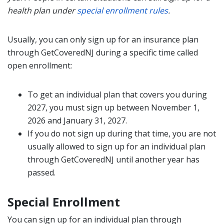
health plan under
special enrollment rules
.
Usually, you can only sign up for an insurance plan
through GetCoveredNJ during a specific time called
open enrollment:
To get an individual plan that covers you during
2027, you must sign up between November 1,
2026 and January 31, 2027.
If you do not sign up during that time, you are not
usually allowed to sign up for an individual plan
through GetCoveredNJ until another year has
passed.
Special Enrollment
You can sign up for an individual plan through