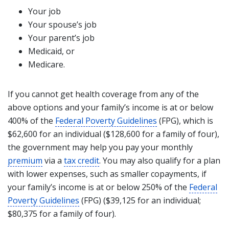
Your job
Your spouse’s job
Your parent’s job
Medicaid, or
Medicare.
If you cannot get health coverage from any of the
above options and your family’s income is at or below
400% of the
Federal Poverty Guidelines
(FPG), which is
$62,600 for an individual ($128,600 for a family of four),
the government may help you pay your monthly
premium
via a
tax credit
. You may also qualify for a plan
with lower expenses, such as smaller copayments, if
your family’s income is at or below 250% of the
Federal
Poverty Guidelines
(FPG) ($39,125 for an individual;
$80,375 for a family of four).