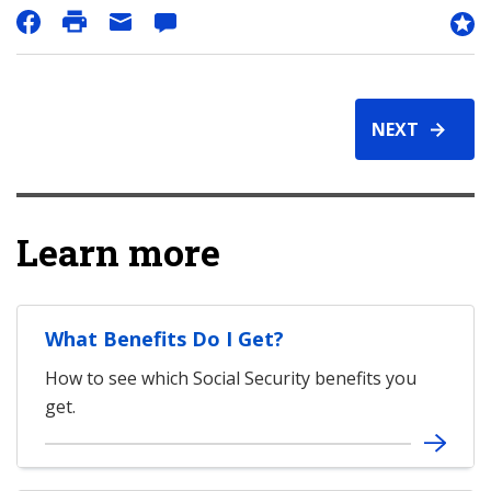
NEXT
Learn more
What Benefits Do I Get?
How to see which Social Security benefits you
get.