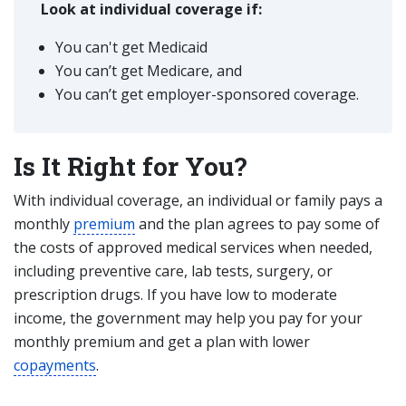
Look at individual coverage if:
You can't get Medicaid
You can’t get Medicare, and
You can’t get employer-sponsored coverage.
Is It Right for You?
With individual coverage, an individual or family pays a
monthly
premium
and the plan agrees to pay some of
the costs of approved medical services when needed,
including preventive care, lab tests, surgery, or
prescription drugs. If you have low to moderate
income, the government may help you pay for your
monthly premium and get a plan with lower
copayments
.