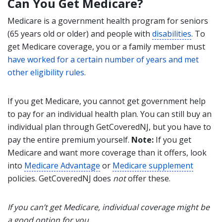
Can You Get Medicare?
Medicare is a government health program for seniors
(65 years old or older) and people with
disabilities
. To
get Medicare coverage, you or a family member must
have worked for a certain number of years and met
other eligibility rules
.
If you get Medicare, you cannot get government help
to pay for an individual health plan. You can still buy an
individual plan through GetCoveredNJ, but you have to
pay the entire premium yourself.
Note:
If you get
Medicare and want more coverage than it offers, look
into
Medicare Advantage
or
Medicare supplement
policies. GetCoveredNJ does
not
offer these.
If you can’t get Medicare, individual coverage might be
a good option for you.