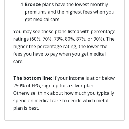
Bronze
plans have the lowest monthly
premiums and the highest fees when you
get medical care.
You may see these plans listed with percentage
ratings (60%, 70%, 73%, 80%, 87%, or 90%). The
higher the percentage rating, the lower the
fees you have to pay when you get medical
care.
The bottom line:
If your income is at or below
250% of FPG, sign up for a silver plan.
Otherwise, think about how much you typically
spend on medical care to decide which metal
plan is best.