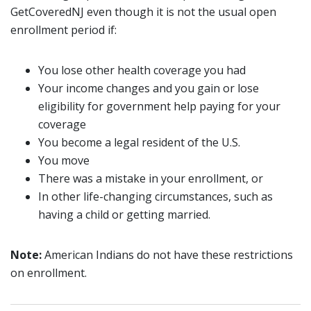
GetCoveredNJ even though it is not the usual open
enrollment period if:
You lose other health coverage you had
Your income changes and you gain or lose
eligibility for government help paying for your
coverage
You become a legal resident of the U.S.
You move
There was a mistake in your enrollment, or
In other life-changing circumstances, such as
having a child or getting married.
Note:
American Indians do not have these restrictions
on enrollment.