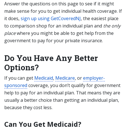
Answer the questions on this page to see if it might
make sense for you to get individual health coverage. If
it does,
sign up using GetCoveredNJ
, the easiest place
to comparison shop for an individual plan and
the only
place
where you might be able to get help from the
government to pay for your private insurance.
Do You Have Any Better
Options?
If you can get
Medicaid
,
Medicare
, or
employer-
sponsored
coverage, you don’t qualify for government
help to pay for an individual plan. That means they are
usually a better choice than getting an individual plan,
because they cost less.
Can You Get
Medicaid?