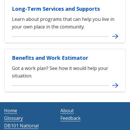
Long-Term Services and Supports
Learn about programs that can help you live in
your own place in the community.
Benefits and Work Estimator
Got a work plan? See how it would help your
situation.
Home
About
Glossary
Feedback
DB101 National