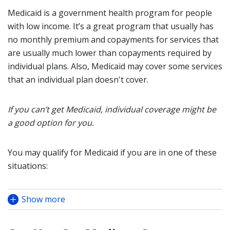
Medicaid is a government health program for people
with low income. It’s a great program that usually has
no monthly premium and copayments for services that
are usually much lower than copayments required by
individual plans. Also, Medicaid may cover some services
that an individual plan doesn't cover.
If you can’t get Medicaid, individual coverage might be
a good option for you.
You may qualify for Medicaid if you are in one of these
situations:
Show more