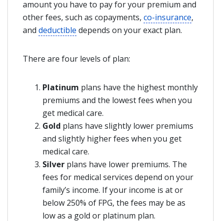
amount you have to pay for your premium and
other fees, such as copayments,
co-insurance
,
and
deductible
depends on your exact plan.
There are four levels of plan:
Platinum
plans have the highest monthly
premiums and the lowest fees when you
get medical care.
Gold
plans have slightly lower premiums
and slightly higher fees when you get
medical care.
Silver
plans have lower premiums. The
fees for medical services depend on your
family’s income. If your income is at or
below 250% of FPG, the fees may be as
low as a gold or platinum plan.