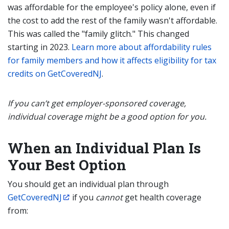
was affordable for the employee's policy alone, even if
the cost to add the rest of the family wasn't affordable.
This was called the "family glitch." This changed
starting in 2023.
Learn more about affordability rules
for family members and how it affects eligibility for tax
credits on GetCoveredNJ
.
If you can’t get employer-sponsored coverage,
individual coverage might be a good option for you.
When an Individual Plan Is
Your Best Option
You should get an individual plan through
GetCoveredNJ
if you
cannot
get health coverage
from: