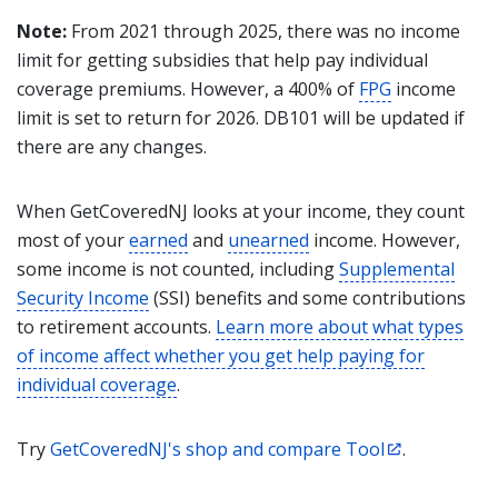
Note:
From 2021 through 2025, there was no income
limit for getting subsidies that help pay individual
coverage premiums. However, a 400% of
FPG
income
limit is set to return for 2026. DB101 will be updated if
there are any changes.
When GetCoveredNJ looks at your income, they count
most of your
earned
and
unearned
income. However,
some income is not counted, including
Supplemental
Security Income
(SSI) benefits and some contributions
to retirement accounts.
Learn more about what types
of income affect whether you get help paying for
individual coverage
.
Try
GetCoveredNJ's shop and compare Tool
.