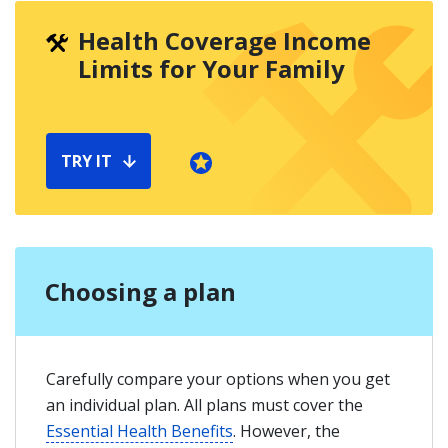
Health Coverage Income
Limits for Your Family
TRY IT
Choosing a plan
Carefully compare your options when you get
an individual plan. All plans must cover the
Essential Health Benefits
. However, the