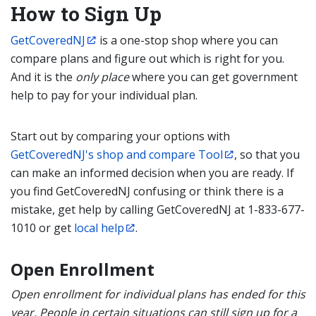
How to Sign Up
GetCoveredNJ
is a one-stop shop where you can
compare plans and figure out which is right for you.
And it is the
only place
where you can get government
help to pay for your individual plan.
Start out by comparing your options with
GetCoveredNJ's shop and compare Tool
, so that you
can make an informed decision when you are ready. If
you find GetCoveredNJ confusing or think there is a
mistake, get help by calling GetCoveredNJ at 1-833-677-
1010 or get
local help
.
Open Enrollment
Open enrollment for individual plans has ended for this
year. People in certain situations can still sign up for a